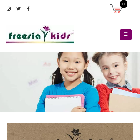
0
Register
Log In
Contact Us