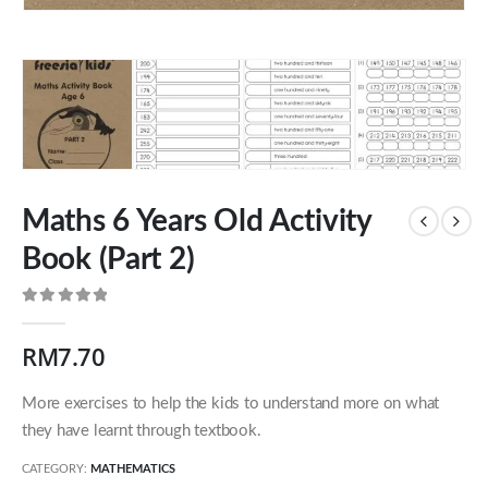
Maths 6 Years Old Activity
Book (Part 2)
0
out of 5
RM
7.70
Our Address
More exercises to help the kids to understand more on what
54 Jalan Cantik 5,
they have learnt through textbook.
Taman Pelangi Indah,
81800 Ulu Tiram
CATEGORY:
MATHEMATICS