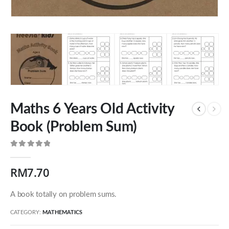
Maths 6 Years Old Activity
Book (Problem Sum)
0
out of 5
Our Address
RM
7.70
54 Jalan Cantik 5,
A book totally on problem sums.
Taman Pelangi Indah,
81800 Ulu Tiram
CATEGORY:
MATHEMATICS
Johor, Malaysia.