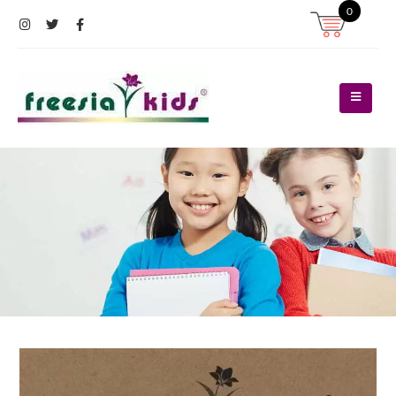
0
Register
Log In
Contact Us