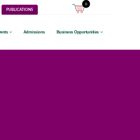
0
PUBLICATIONS
ents
Admissions
Business Opportunities