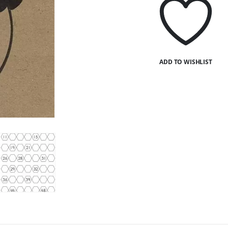
ADD TO WISHLIST