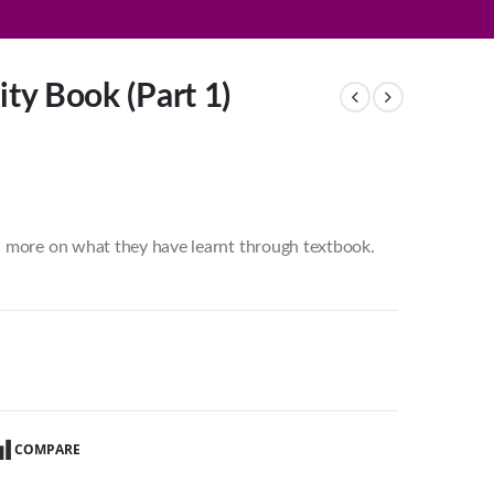
ity Book (Part 1)
d more on what they have learnt through textbook.
COMPARE