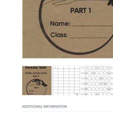
ADDITIONAL INFORMATION