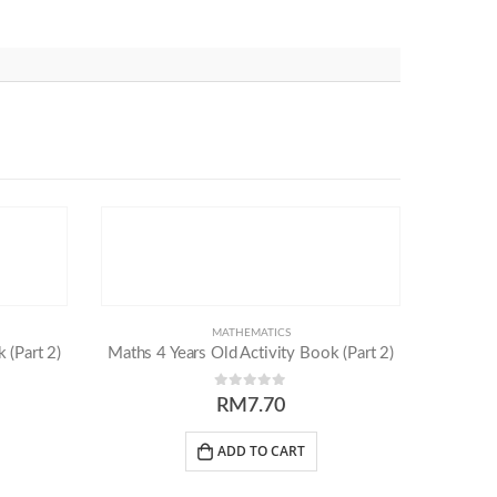
MATHEMATICS
 (Part 2)
Maths 4 Years Old Activity Book (Part 2)
0
out of 5
RM
7.70
ADD TO CART
Others
Follow Us