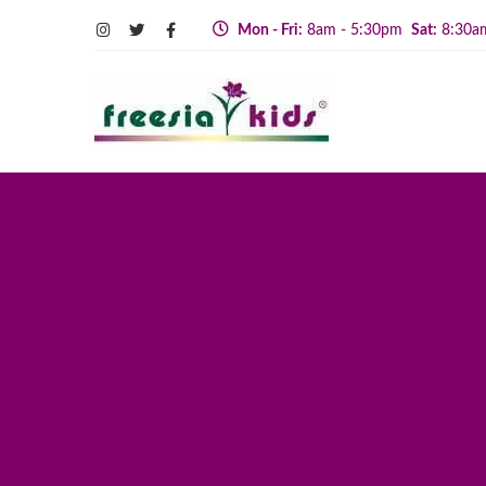
Mon - Fri:
8am - 5:30pm
Sat:
8:30a