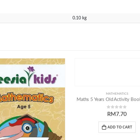
0.10 kg
MATHEMATICS
Maths 5 Years Old Activity Book
0
out of 5
RM
7.70
ADD TO CART
ntacts
Our Programmes