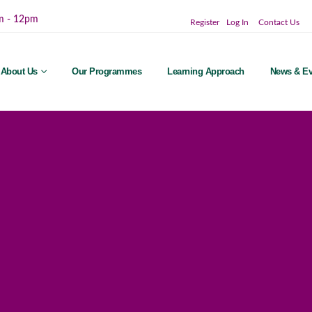
m - 12pm
Register
Log In
Contact Us
About Us
Our Programmes
Learning Approach
News & Ev