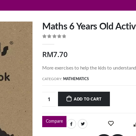
Maths 6 Years Old Activ
0
out of 5
RM
7.70
More exercises to help the kids to understan
CATEGORY:
MATHEMATICS
ADD TO CART
Compare