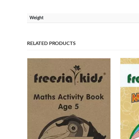
Weight
RELATED PRODUCTS
Our Address
Our Co