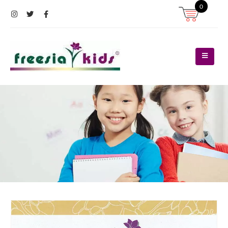
0
Register
Log In
Contact Us