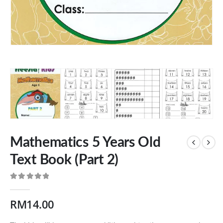
Mathematics 5 Years Old
Text Book (Part 2)
0
out of 5
RM
14.00
Our Address