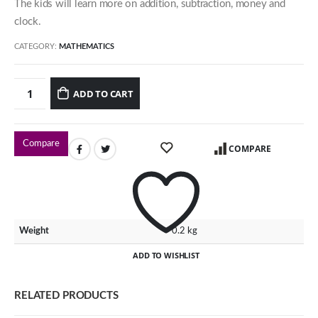
The kids will learn more on addition, subtraction, money and
54 Jalan Cantik 5,
clock.
Taman Pelangi Indah,
81800 Ulu Tiram
CATEGORY:
MATHEMATICS
Johor, Malaysia.
ADD TO CART
Our Contacts
016-7223774
Compare
COMPARE
016-7723774
016-7233774
Our Programmes
Weight
0.2 kg
Kindergarten
ADD TO WISHLIST
Kids-Care
Tutorial
RELATED PRODUCTS