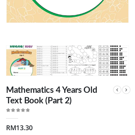
Mathematics 4 Years Old
Text Book (Part 2)
0
out of 5
RM
13.30
Our Address