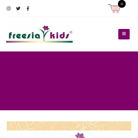
0
Register
Log In
Contact Us