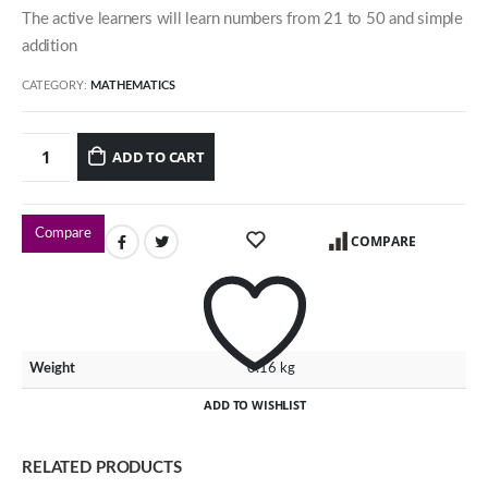
The active learners will learn numbers from 21 to 50 and simple
54 Jalan Cantik 5,
addition
Taman Pelangi Indah,
81800 Ulu Tiram
CATEGORY:
MATHEMATICS
Johor, Malaysia.
ADD TO CART
Our Contacts
016-7223774
Compare
COMPARE
016-7723774
016-7233774
Our Programmes
Weight
0.16 kg
Kindergarten
ADD TO WISHLIST
Kids-Care
Tutorial
RELATED PRODUCTS