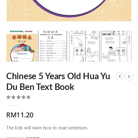
Chinese 5 Years Old Hua Yu
Du Ben Text Book
0
out of 5
Our Address
RM
11.20
54 Jalan Cantik 5,
The kids will learn how to read sentences.
Taman Pelangi Indah,