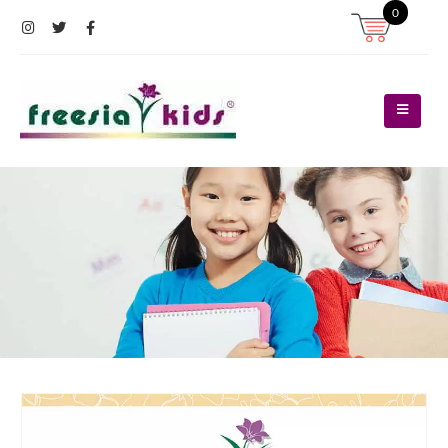
0
Register
Log In
Contact Us