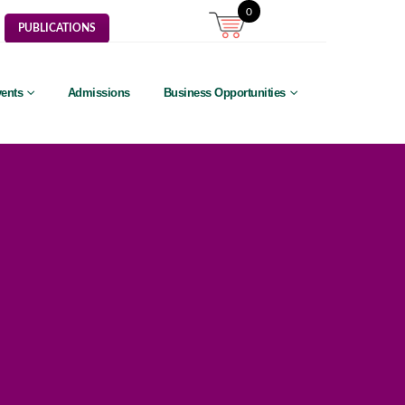
0
PUBLICATIONS
ents
Admissions
Business Opportunities