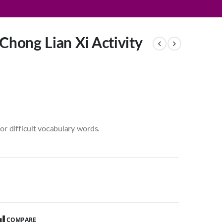
Chong Lian Xi Activity
or difficult vocabulary words.
COMPARE