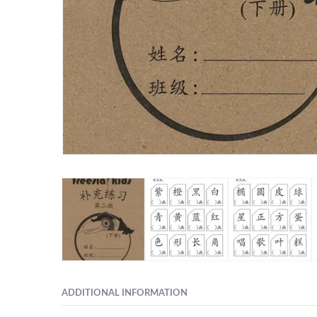
ADDITIONAL INFORMATION