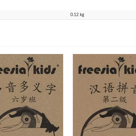
0.12 kg
ntacts
Our Programmes