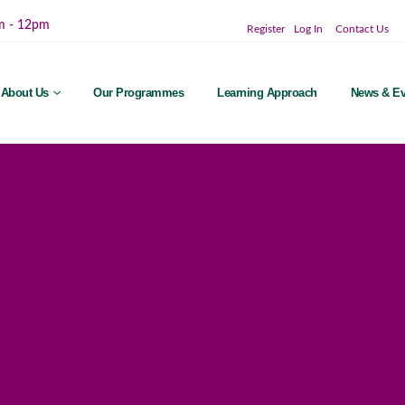
m - 12pm
Register
Log In
Contact Us
About Us
Our Programmes
Learning Approach
News & Ev