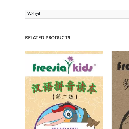
Weight
RELATED PRODUCTS
Our Address
Our Co