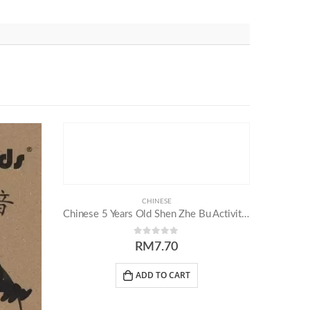
CHINESE
Chinese 5 Years Old Shen Zhe Bu Activity Book (Part 2)
0
out of 5
RM
7.70
ADD TO CART
Others
Follow Us