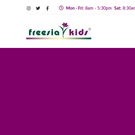
Mon - Fri:
8am - 5:30pm
Sat:
8:30a