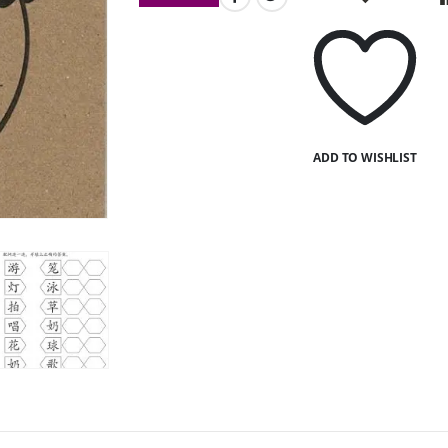
ADD TO WISHLIST