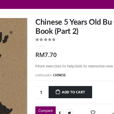
Chinese 5 Years Old Bu 
Book (Part 2)
0
out of 5
RM
7.70
More exercises to help kids to memorize new 
CATEGORY:
CHINESE
ADD TO CART
Compare