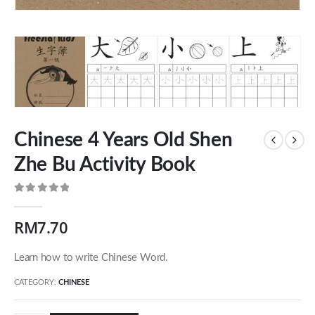
Chinese 4 Years Old Shen
Zhe Bu Activity Book
0
out of 5
Our Address
RM
7.70
54 Jalan Cantik 5,
Learn how to write Chinese Word.
Taman Pelangi Indah,
81800 Ulu Tiram
CATEGORY:
CHINESE
Johor, Malaysia.