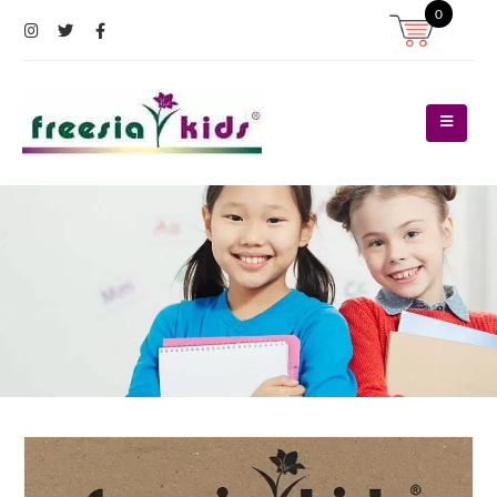
0
Register
Log In
Contact Us