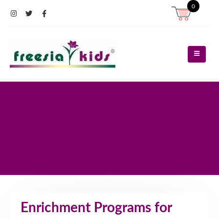
0
Register
Log In
Contact Us
Enrichment Programs for