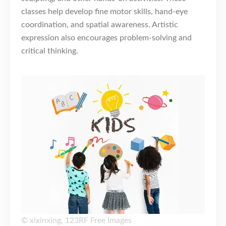
classes help develop fine motor skills, hand-eye
coordination, and spatial awareness. Artistic
expression also encourages problem-solving and
critical thinking.
©
xixinxing
,
123RF Free Images