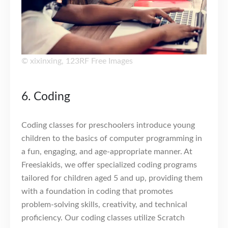
©
xixinxing
,
123RF Free Images
6. Coding
Coding classes for preschoolers introduce young
children to the basics of computer programming in
a fun, engaging, and age-appropriate manner. At
Freesiakids, we offer specialized coding programs
tailored for children aged 5 and up, providing them
with a foundation in coding that promotes
problem-solving skills, creativity, and technical
proficiency. Our coding classes utilize Scratch