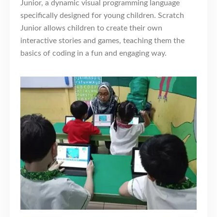
Junior, a dynamic visual programming language
specifically designed for young children. Scratch
Junior allows children to create their own
interactive stories and games, teaching them the
basics of coding in a fun and engaging way.