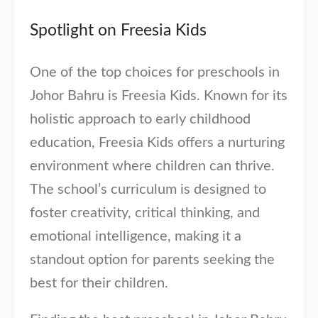
Spotlight on Freesia Kids
One of the top choices for preschools in
Our Address
Johor Bahru is Freesia Kids. Known for its
holistic approach to early childhood
54 Jalan Cantik 5,
Taman Pelangi Indah,
education, Freesia Kids offers a nurturing
81800 Ulu Tiram
environment where children can thrive.
Johor, Malaysia.
The school’s curriculum is designed to
Our Contacts
foster creativity, critical thinking, and
016-7223774
emotional intelligence, making it a
standout option for parents seeking the
016-7723774
best for their children.
016-7233774