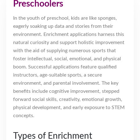
Preschoolers
In the youth of preschool, kids are like sponges,
eagerly soaking up data and stories from their
environment. Enrichment applications harness this
natural curiosity and support holistic improvement
with the aid of supplying numerous sports that
foster intellectual, social, emotional, and physical
boom. Successful applications feature qualified
instructors, age-suitable sports, a secure
environment, and parental involvement. The key
benefits include cognitive improvement, stepped
forward social skills, creativity, emotional growth,
physical development, and early exposure to STEM
concepts.
Types of Enrichment