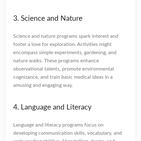
3. Science and Nature
Science and nature programs spark interest and
foster a love for exploration. Activities might
encompass simple experiments, gardening, and
nature walks. These programs enhance
observational talents, promote environmental
cognizance, and train basic medical ideas in a
amusing and engaging way.
4. Language and Literacy
Language and literacy programs focus on
developing communication skills, vocabulary, and