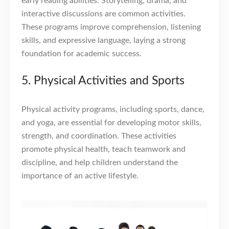
early reading abilities. Storytelling, drama, and
interactive discussions are common activities.
These programs improve comprehension, listening
skills, and expressive language, laying a strong
foundation for academic success.
5. Physical Activities and Sports
Physical activity programs, including sports, dance,
and yoga, are essential for developing motor skills,
strength, and coordination. These activities
promote physical health, teach teamwork and
discipline, and help children understand the
importance of an active lifestyle.