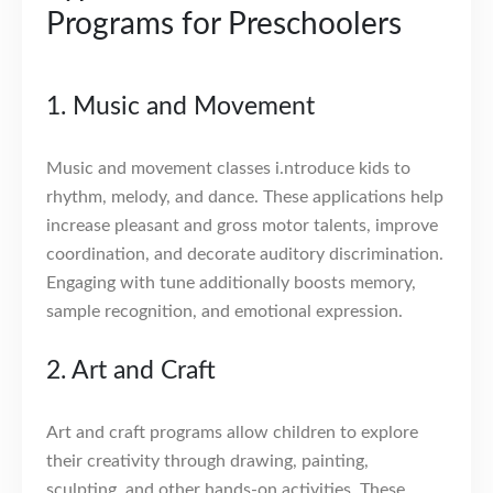
Programs for Preschoolers
1. Music and Movement
Music and movement classes i.ntroduce kids to
rhythm, melody, and dance. These applications help
increase pleasant and gross motor talents, improve
coordination, and decorate auditory discrimination.
Engaging with tune additionally boosts memory,
sample recognition, and emotional expression.
2. Art and Craft
Art and craft programs allow children to explore
their creativity through drawing, painting,
sculpting, and other hands-on activities. These