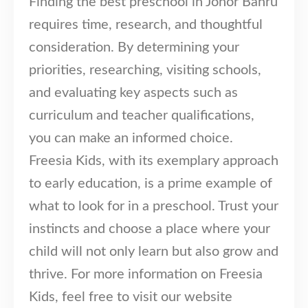
Finding the best preschool in Johor Bahru
Our Programmes
requires time, research, and thoughtful
Kindergarten
consideration. By determining your
Kids-Care
priorities, researching, visiting schools,
Tutorial
and evaluating key aspects such as
Others
curriculum and teacher qualifications,
you can make an informed choice.
Learning Approach
News & Events
Freesia Kids, with its exemplary approach
Admissions
to early education, is a prime example of
Become an Affiliate
what to look for in a preschool. Trust your
Become a Member
instincts and choose a place where your
Follow Us
child will not only learn but also grow and
thrive. For more information on Freesia
Kids, feel free to visit our website