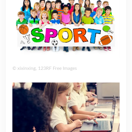
©
xixinxing
,
123RF Free Images