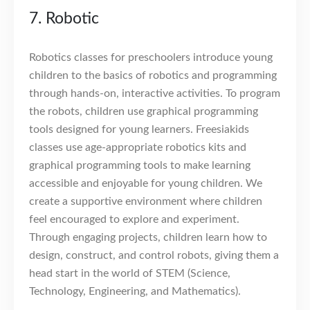
7. Robotic
Robotics classes for preschoolers introduce young
children to the basics of robotics and programming
through hands-on, interactive activities. To program
the robots, children use graphical programming
tools designed for young learners. Freesiakids
classes use age-appropriate robotics kits and
graphical programming tools to make learning
accessible and enjoyable for young children. We
create a supportive environment where children
feel encouraged to explore and experiment.
Through engaging projects, children learn how to
design, construct, and control robots, giving them a
head start in the world of STEM (Science,
Technology, Engineering, and Mathematics).