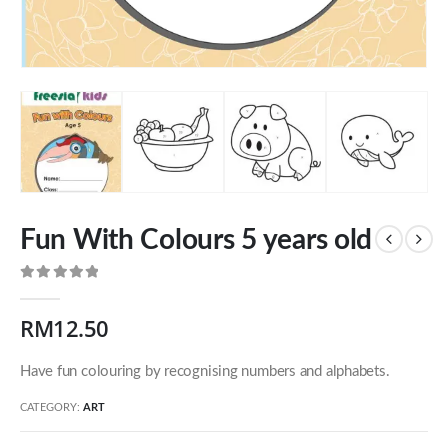
Fun With Colours 5 years old
0
out of 5
RM
12.50
Our Address
Have fun colouring by recognising numbers and alphabets.
54 Jalan Cantik 5,
CATEGORY:
ART
Taman Pelangi Indah,