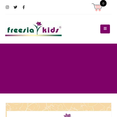
0
Register
Log In
Contact Us