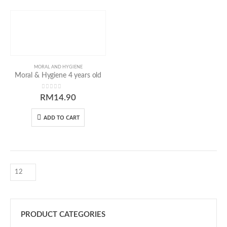
Our Address
MORAL AND HYGIENE
Moral & Hygiene 4 years old
54 Jalan Cantik 5,
0
out of 5
RM
14.90
Taman Pelangi Indah,
81800 Ulu Tiram
ADD TO CART
Johor, Malaysia.
Our Contacts
016-7223774
016-7723774
016-7233774
PRODUCT CATEGORIES