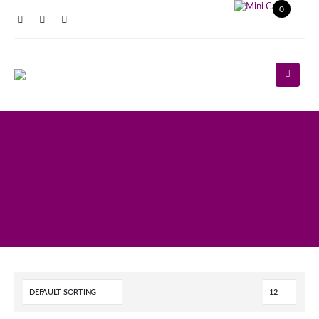
0
Register
Log In
Contact Us