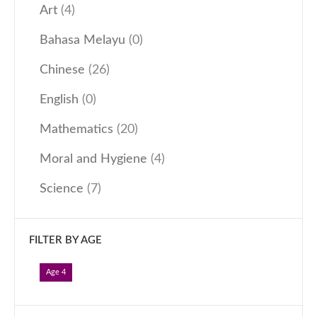
Art
(4)
Our Programmes
Bahasa Melayu
(0)
Kindergarten
Kids-Care
Chinese
(26)
Tutorial
English
(0)
Others
Mathematics
(20)
Learning Approach
Moral and Hygiene
(4)
News & Events
Admissions
Science
(7)
Become an Affiliate
Become a Member
FILTER BY AGE
Follow Us
Age 4