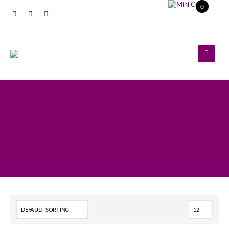
0
Register
Log In
Contact Us