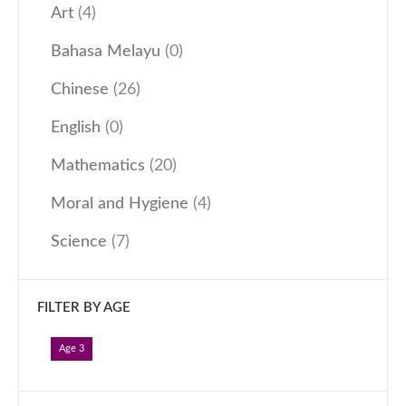
Art
(4)
Our Programmes
Bahasa Melayu
(0)
Kindergarten
Kids-Care
Chinese
(26)
Tutorial
English
(0)
Others
Mathematics
(20)
Learning Approach
Moral and Hygiene
(4)
News & Events
Admissions
Science
(7)
Become an Affiliate
Become a Member
FILTER BY AGE
Follow Us
Age 3